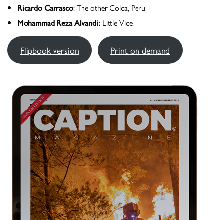
Ricardo Carrasco
: The other Colca, Peru
Mohammad Reza Alvandi:
Little Vice
Flipbook version
Print on demand