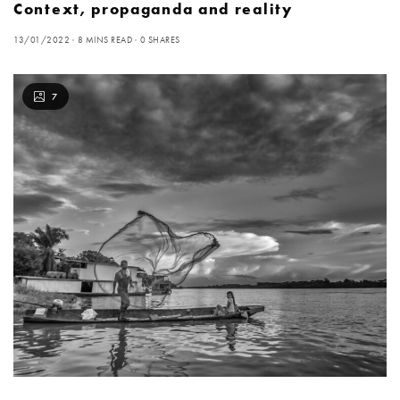
Context, propaganda and reality
13/01/2022
8 MINS READ
0 SHARES
7