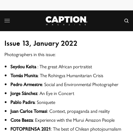
Issue 13, January 2022
Photographers in this issue:
Seydou Keïta
: The great African portraitist
Tomás Munita
: The Rohingya Humanitarian Crisis
Pedro Armestre
: Social and Environmental Photographer
Jorge Sánchez
: An Eye in Concert
Pablo Padira
: Soniquete
Juan Carlos Tomasi
: Context, propaganda and reality
Cote Baeza
: Experience with the Murui Amazon People
FOTOPRENSA 2021
: The best of Chilean photojournalism