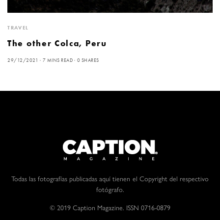
TRAVEL
The other Colca, Peru
29/12/2021
7 MINS READ
0 SHARES
Todas las fotografías publicadas aquí tienen el Copyright del respectivo
fotógrafo.
© 2019 Caption Magazine. ISSN 0716-0879