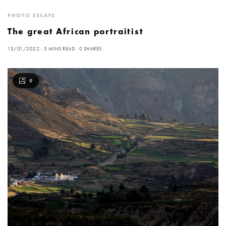
PHOTO ESSAYS
The great African portraitist
13/01/2022
5 MINS READ
0 SHARES
9