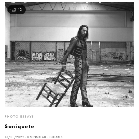
12
PHOTO ESSAYS
Soniquete
13/01/2022
3 MINS READ
0 SHARES