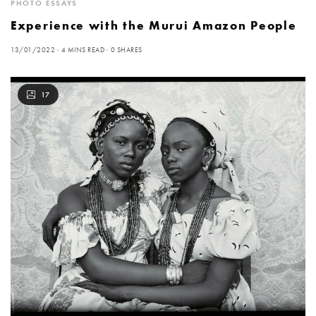
PHOTO ESSAYS
Experience with the Murui Amazon People
13/01/2022
4 MINS READ
0 SHARES
17