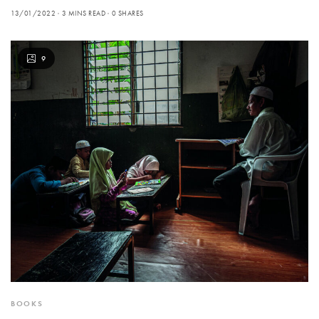
13/01/2022
3 MINS READ
0 SHARES
9
BOOKS