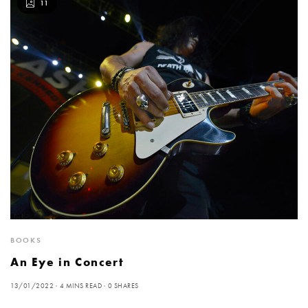
11
BOOKS
An Eye in Concert
13/01/2022
4 MINS READ
0 SHARES