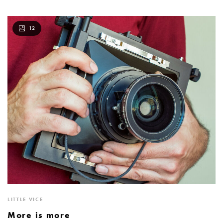
12
LITTLE VICE
More is more