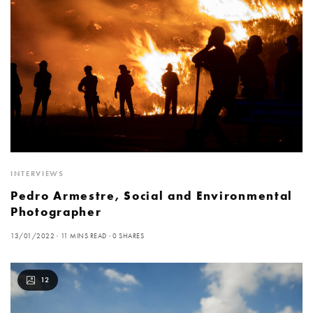
INTERVIEWS
Pedro Armestre, Social and Environmental
Photographer
13/01/2022
11 MINS READ
0 SHARES
12