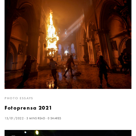
PHOTO ESSAYS
Fotoprensa 2021
13/01/2022
3 MINS READ
0 SHARES