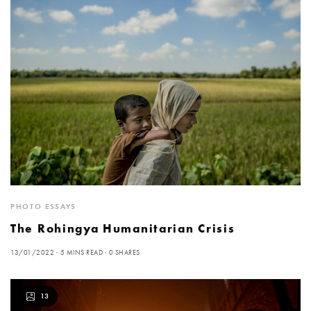
PHOTO ESSAYS
The Rohingya Humanitarian Crisis
13/01/2022
5 MINS READ
0 SHARES
13