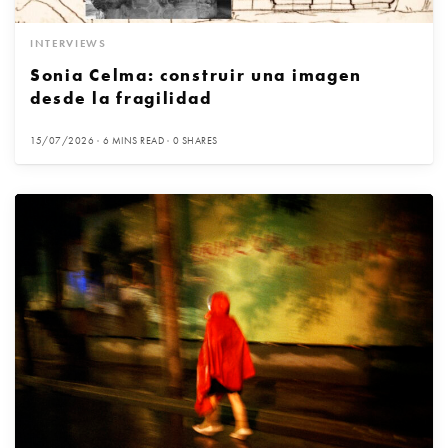
INTERVIEWS
Sonia Celma: construir una imagen
desde la fragilidad
15/07/2026
6 MINS READ
0 SHARES