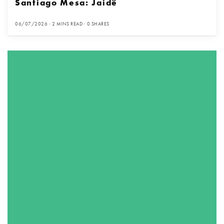
Santiago Mesa: Jaidë
06/07/2026
2 MINS READ
0 SHARES