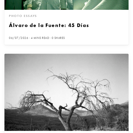
PHOTO ESSAYS
Álvaro de la Fuente: 45 Días
06/07/2026
4 MINS READ
0 SHARES