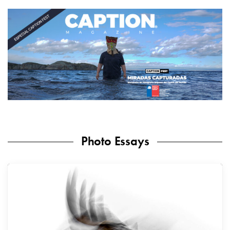
Photo Essays