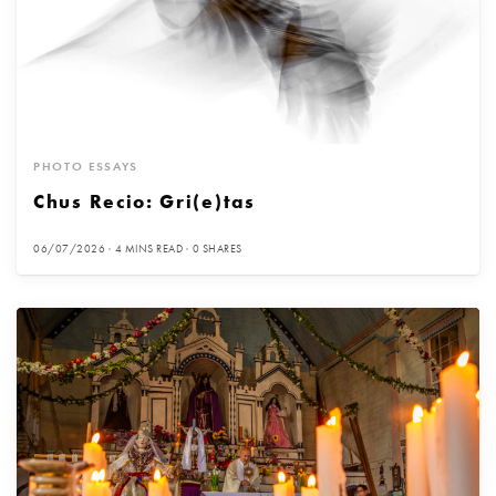
PHOTO ESSAYS
Chus Recio: Gri(e)tas
06/07/2026
4 MINS READ
0 SHARES