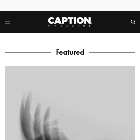
Featured