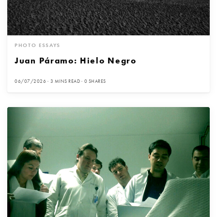
PHOTO ESSAYS
Juan Páramo: Hielo Negro
06/07/2026
3 MINS READ
0 SHARES