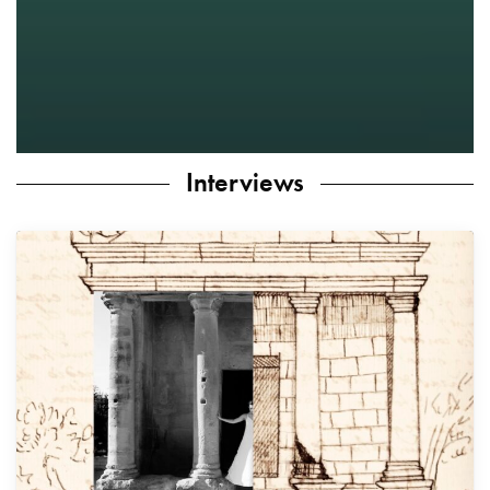
Interviews