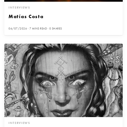
INTERVIEWS
Matías Costa
06/07/2026
7 MINS READ
0 SHARES
INTERVIEWS