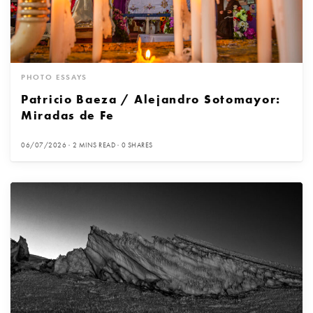
PHOTO ESSAYS
Patricio Baeza / Alejandro Sotomayor:
Miradas de Fe
06/07/2026
2 MINS READ
0 SHARES