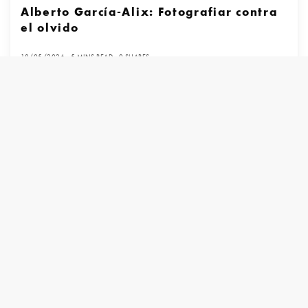
Alberto García-Alix: Fotografiar contra
el olvido
18/05/2026
5 MINS READ
0 SHARES
Books