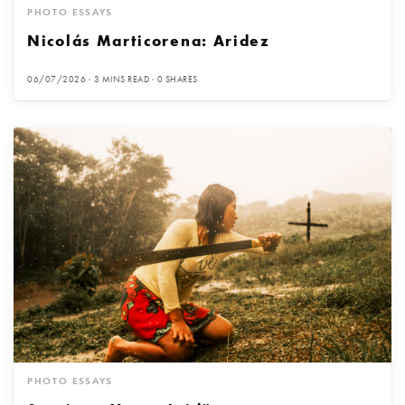
PHOTO ESSAYS
Nicolás Marticorena: Aridez
06/07/2026
3 MINS READ
0 SHARES
PHOTO ESSAYS