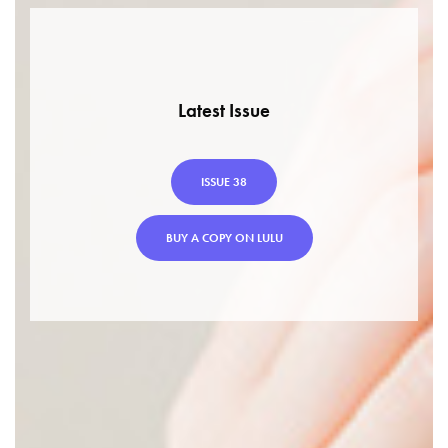
Latest Issue
ISSUE 38
BUY A COPY ON LULU