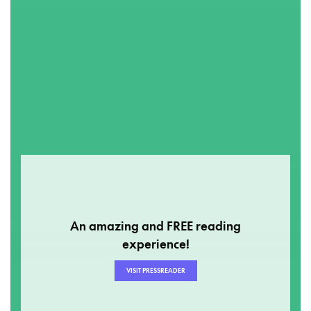
An amazing and FREE reading
experience!
VISIT PRESSREADER