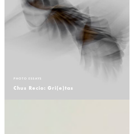
PHOTO ESSAYS
Chus Recio: Gri(e)tas
READ MORE