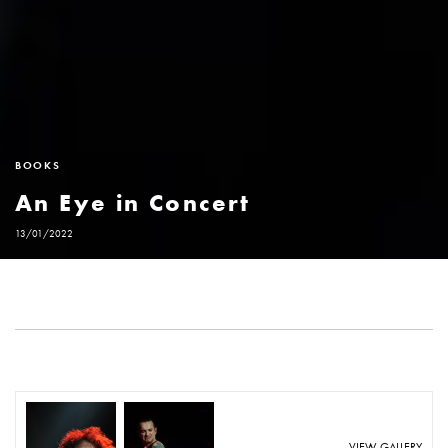
BOOKS
An Eye in Concert
13/01/2022
VIEW GALLERY