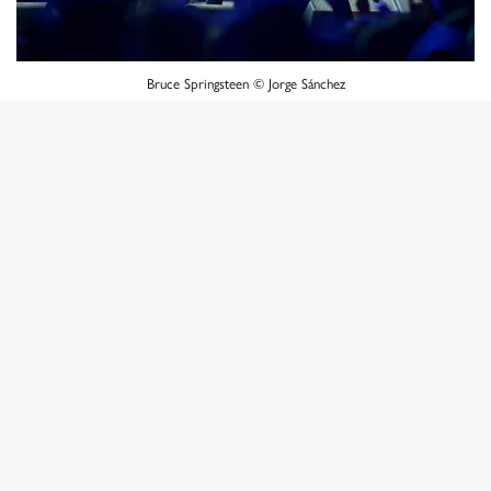
Bruce Springsteen © Jorge Sánchez
It was the result of that first experience that marked me
because I didn’t get what I wanted photographically.
Already with several recitals under the belt, I began to
work much more confidently and with the appropriate
lenses for the occasion. As time passed, the calendar of
events added more presentations in Santiago, and at the
same time I began to work with two cameras on my
shoulder. With one I took the photos for the newspaper
or for the magazine and with the other camera I took
photos for myself, I mean, with the one for the