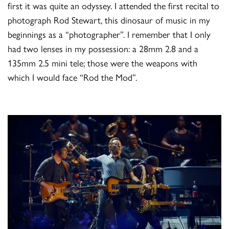
first it was quite an odyssey. I attended the first recital to
photograph Rod Stewart, this dinosaur of music in my
beginnings as a “photographer”. I remember that I only
had two lenses in my possession: a 28mm 2.8 and a
135mm 2.5 mini tele; those were the weapons with
which I would face “Rod the Mod”.