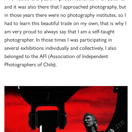
and it was also there that I approached photography, but
in those years there were no photography institutes, so I
had to learn this beautiful trade on my own, that is why I
am very proud to always say that I am a self-taught
photographer. In those times I was participating in
several exhibitions individually and collectively, I also
belonged to the AFI (Association of Independent
Photographers of Chile).