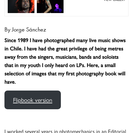
By Jorge Sánchez
Since 1989 I have photographed many live music shows
in Chile. I have had the great privilege of being metres
away from the singers, musicians, bands and soloists
that in my youth I only heard on LPs. Here, a small
selection of images that my first photography book will
have.
Flipbook version
I worked several years in photomechanics in an Editorial