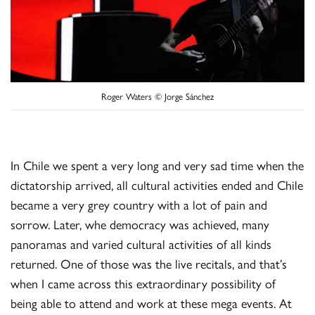
Roger Waters © Jorge Sánchez
In Chile we spent a very long and very sad time when the
dictatorship arrived, all cultural activities ended and Chile
became a very grey country with a lot of pain and
sorrow. Later, whe democracy was achieved, many
panoramas and varied cultural activities of all kinds
returned. One of those was the live recitals, and that’s
when I came across this extraordinary possibility of
being able to attend and work at these mega events. At