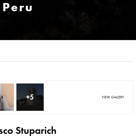
 Peru
+5
VIEW GALLERY
sco Stuparich