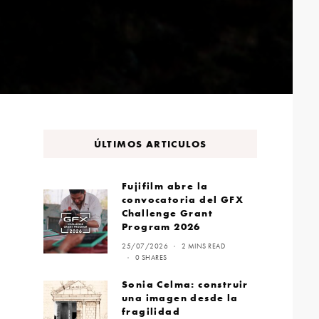
ÚLTIMOS ARTICULOS
Fujifilm abre la
convocatoria del GFX
Challenge Grant
Program 2026
25/07/2026
2 MINS READ
0 SHARES
Sonia Celma: construir
una imagen desde la
fragilidad