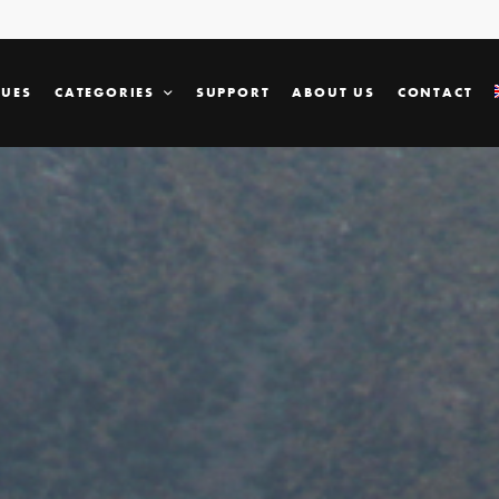
SUES
CATEGORIES
SUPPORT
ABOUT US
CONTACT