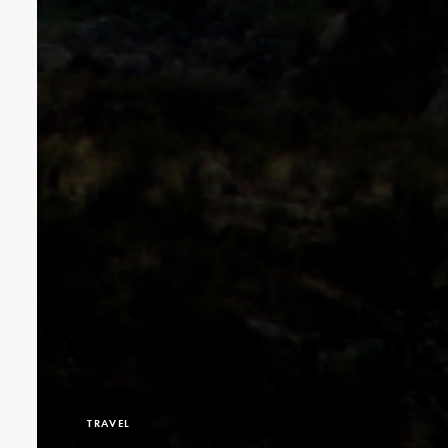
TRAVEL