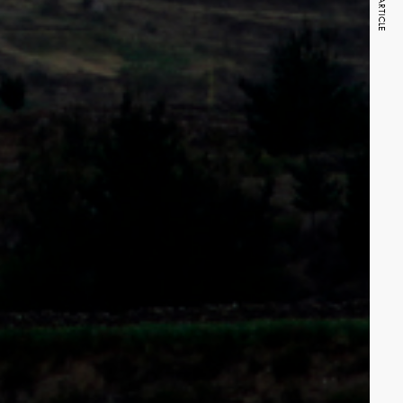
NEXT ARTICLE