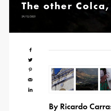
The other Colca,
29/12/2021
By Ricardo Carra