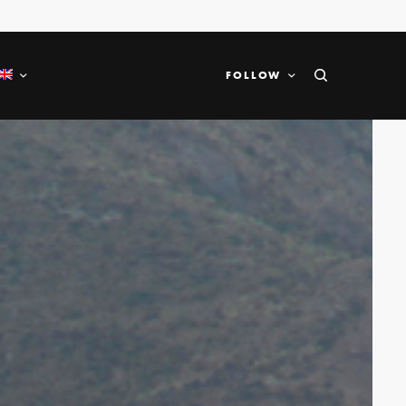
FOLLOW