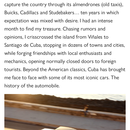
capture the country through its almendrones (old taxis),
Buicks, Cadillacs and Studebakers… ten years in which
expectation was mixed with desire. I had an intense
month to find my treasure. Chasing rumors and
opinions, I crisscrossed the island from Viñales to
Santiago de Cuba, stopping in dozens of towns and cities,
while forging friendships with local enthusiasts and
mechanics, opening normally closed doors to foreign
tourists. Beyond the American classics, Cuba has brought
me face to face with some of its most iconic cars. The
history of the automobile.