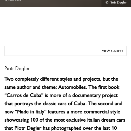
© Piotr Degler
VIEW GALLERY
Piotr Degler
Two completely different styles and projects, but the
same author and theme: Automobiles. The first book
“Carros de Cuba” is more of a documentary project
that portrays the classic cars of Cuba. The second and
new “Made in Italy” features a more commercial style
showcasing 100 of the most exclusive Italian dream cars
that Piotr Degler has photographed over the last 10