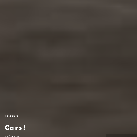
BOOKS
Cars!
12/05/2022