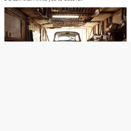
© Piotr Degler
“A tribute to the cars that have survived more than half
a century on the island thanks to the inventiveness of the
Cuban people.”