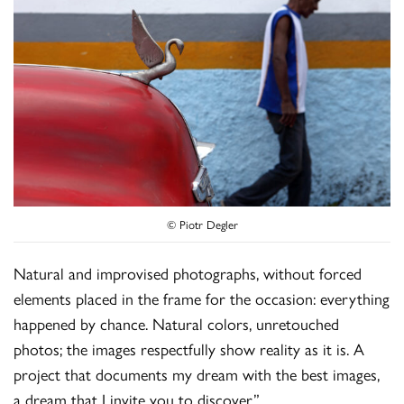
© Piotr Degler
Natural and improvised photographs, without forced
elements placed in the frame for the occasion: everything
happened by chance. Natural colors, unretouched
photos; the images respectfully show reality as it is. A
project that documents my dream with the best images,
a dream that I invite you to discover.”