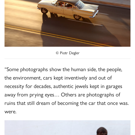
© Piotr Degler
“Some photographs show the human side, the people,
the environment, cars kept inventively and out of
necessity for decades, authentic jewels kept in garages
away from prying eyes… Others are photographs of
ruins that still dream of becoming the car that once was.
were.