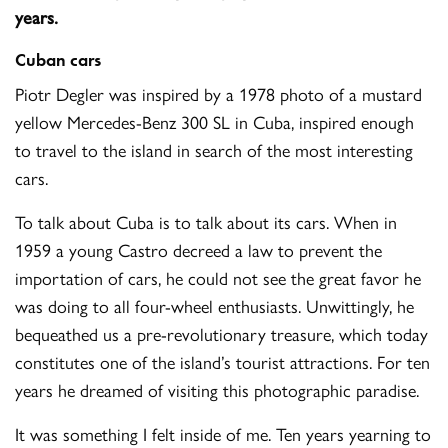
years.
Cuban cars
Piotr Degler was inspired by a 1978 photo of a mustard
yellow Mercedes-Benz 300 SL in Cuba, inspired enough
to travel to the island in search of the most interesting
cars.
To talk about Cuba is to talk about its cars. When in
1959 a young Castro decreed a law to prevent the
importation of cars, he could not see the great favor he
was doing to all four-wheel enthusiasts. Unwittingly, he
bequeathed us a pre-revolutionary treasure, which today
constitutes one of the island’s tourist attractions. For ten
years he dreamed of visiting this photographic paradise.
It was something I felt inside of me. Ten years yearning to