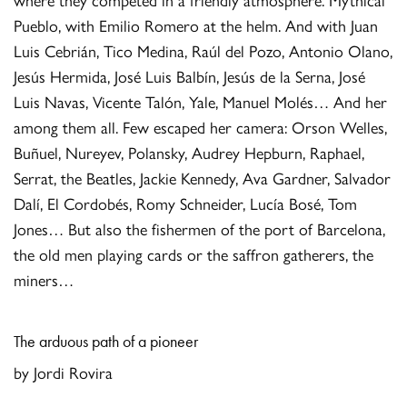
Pueblo, with Emilio Romero at the helm. And with Juan
Luis Cebrián, Tico Medina, Raúl del Pozo, Antonio Olano,
Jesús Hermida, José Luis Balbín, Jesús de la Serna, José
Luis Navas, Vicente Talón, Yale, Manuel Molés… And her
among them all. Few escaped her camera: Orson Welles,
Buñuel, Nureyev, Polansky, Audrey Hepburn, Raphael,
Serrat, the Beatles, Jackie Kennedy, Ava Gardner, Salvador
Dalí, El Cordobés, Romy Schneider, Lucía Bosé, Tom
Jones… But also the fishermen of the port of Barcelona, ​​
the old men playing cards or the saffron gatherers, the
miners…
The a
rduous path of a pioneer
by Jordi Rovira