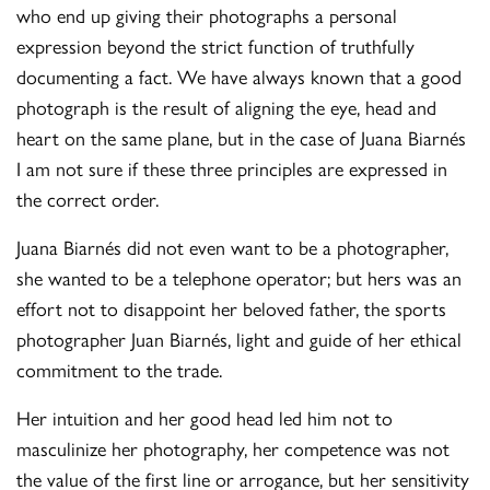
who end up giving their photographs a personal
expression beyond the strict function of truthfully
documenting a fact. We have always known that a good
photograph is the result of aligning the eye, head and
heart on the same plane, but in the case of Juana Biarnés
I am not sure if these three principles are expressed in
the correct order.
Juana Biarnés did not even want to be a photographer,
she wanted to be a telephone operator; but hers was an
effort not to disappoint her beloved father, the sports
photographer Juan Biarnés, light and guide of her ethical
commitment to the trade.
Her intuition and her good head led him not to
masculinize her photography, her competence was not
the value of the first line or arrogance, but her sensitivity