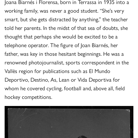
Joana Biarnés i Florensa, born in Terrassa in 1935 into a
working family, was never a good student. “She’s very
smart, but she gets distracted by anything,” the teacher
told her parents. In the midst of that sea of ​​doubts, she
thought that perhaps she would be excited to be a
telephone operator. The figure of Joan Biarnés, her
father, was key in those hesitant beginnings. He was a
renowned photojournalist, sports correspondent in the
Vallès region for publications such as El Mundo
Deportivo, Destino, As, Lean or Vida Deportiva for
whom he covered cycling, football and, above all, field
hockey competitions.