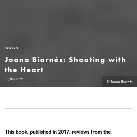
BOOKS
Joana Biarnés: Shooting with
the Heart
07/03/2022
© Joana Biarnés
This book, published in 2017, reviews from the