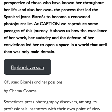
perspective of those who have known her throughout
her life -and also her own- the process that led the
Spaniard Joana Biarnés to become a renowned
photojournalist.
At CAPTION we reproduce some
passages of this journey. It shows us how the excellence
of her work, her audacity and the defense of her
convictions led her to open a space in a world that until
then was only male domain.
Flipbook version
Of Juana Biarnés and her passions
by Chema Conesa
Sometimes press photography discovers, among its
professionals, narrators with their own point of view