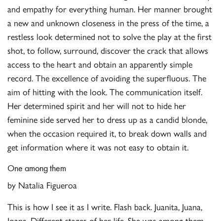
and empathy for everything human. Her manner brought
a new and unknown closeness in the press of the time, a
restless look determined not to solve the play at the first
shot, to follow, surround, discover the crack that allows
access to the heart and obtain an apparently simple
record. The excellence of avoiding the superfluous. The
aim of hitting with the look. The communication itself.
Her determined spirit and her will not to hide her
feminine side served her to dress up as a candid blonde,
when the occasion required it, to break down walls and
get information where it was not easy to obtain it.
One among them
by Natalia Figueroa
This is how I see it as I write. Flash back. Juanita, Juana,
Joana. Different stages of her life. She was among them