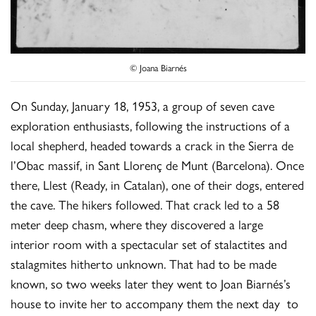
© Joana Biarnés
On Sunday, January 18, 1953, a group of seven cave
exploration enthusiasts, following the instructions of a
local shepherd, headed towards a crack in the Sierra de
l’Obac massif, in Sant Llorenç de Munt (Barcelona). Once
there, Llest (Ready, in Catalan), one of their dogs, entered
the cave. The hikers followed. That crack led to a 58
meter deep chasm, where they discovered a large
interior room with a spectacular set of stalactites and
stalagmites hitherto unknown. That had to be made
known, so two weeks later they went to Joan Biarnés’s
house to invite her to accompany them the next day to