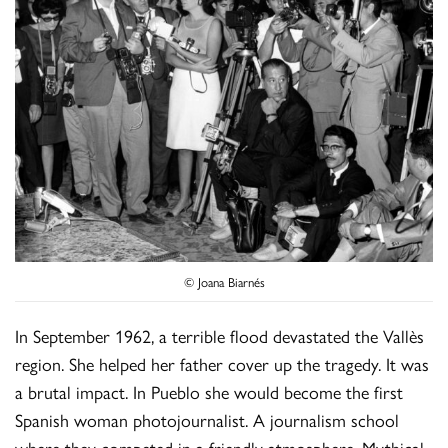
© Joana Biarnés
In September 1962, a terrible flood devastated the Vallès
region. She helped her father cover up the tragedy. It was
a brutal impact. In Pueblo she would become the first
Spanish woman photojournalist. A journalism school
where they competed in a friendly atmosphere. Mythical