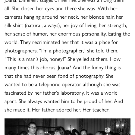
all. She closed her eyes and there she was. With her
cameras hanging around her neck, her blonde hair, her
silk shirt (natural, always), her joy of living, her strength,
her sense of humor, her enormous personality. Eating the
world. They recriminated her that it was a place for
photographers. “I’m a photographer,” she told them.
“This is a man’s job, honey!” She yelled at them. How
many times this chorus, Juana? And the funny thing is
that she had never been fond of photography. She
wanted to be a telephone operator although she was
fascinated by her father’s laboratory. It was a world
apart. She always wanted him to be proud of her. And
she made it. Her father adored her. Her teacher.