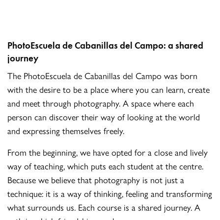
PhotoEscuela de Cabanillas del Campo: a shared
journey
The PhotoEscuela de Cabanillas del Campo was born
with the desire to be a place where you can learn, create
and meet through photography. A space where each
person can discover their way of looking at the world
and expressing themselves freely.
From the beginning, we have opted for a close and lively
way of teaching, which puts each student at the centre.
Because we believe that photography is not just a
technique: it is a way of thinking, feeling and transforming
what surrounds us. Each course is a shared journey. A