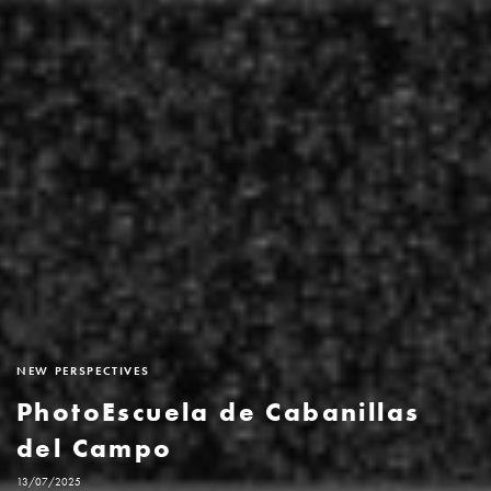
NEW PERSPECTIVES
PhotoEscuela de Cabanillas
del Campo
13/07/2025