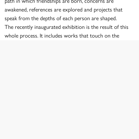
path in which friendships are born, concerns are
awakened, references are explored and projects that
speak from the depths of each person are shaped.
The recently inaugurated exhibition is the result of this
whole process. It includes works that touch on the
intimate, social, conceptual and documentary. They are
images that are born from an honest search, from a
commitment to what has been lived, and that reflect the
particular world of those who created them.
Nacho Izquierdo
Director of PhotoEscuela
Links:
@photoescuela_cabanillas